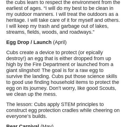
the cubs learn to respect the environment from the
earliest of ages. “I will do my best to be clean in
my outdoor manners. I will treat the outdoors as a
heritage. I will take care of it for myself and others.
I will keep my trash and garbage out of lakes,
streams, fields, woods, and roadways.”
Egg Drop / Launch
(April)
Cubs create a device to protect (or epically
destroy!) an egg that is either dropped from up
high by the Fire Department or launched from a
giant slingshot! The goal is for a raw egg to
survive the landing. Cubs put those science skills
to good use finding household items to protect the
egg on its journey. Don’t worry, like good Scouts,
we clean up the mess.
The lesson: Cubs apply STEM principles to
construct egg protection cradles while cheering on
everyone’s builds.
Bear Carnival
(May)