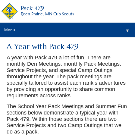
Pack 479
Eden Prairie, MN Cub Scouts
Menu
▼
A Year with Pack 479
▼
A year with Pack 479 a lot of fun. There are
monthly Den Meetings, monthly Pack Meetings,
Service Projects, and special Camp Outings
throughout the year. The pack meetings are
specially tailored to assist each rank’s adventures
by providing an opportunity to share common
requirements across ranks.
The School Year Pack Meetings and Summer Fun
sections below demonstrate a typical year with
Pack 479. Within those sections there are two
Service Projects and two Camp Outings that we
do as a pack.