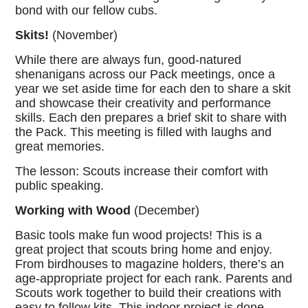
bond with our fellow cubs.
Skits!
(November)
While there are always fun, good-natured
shenanigans across our Pack meetings, once a
year we set aside time for each den to share a skit
and showcase their creativity and performance
skills. Each den prepares a brief skit to share with
the Pack. This meeting is filled with laughs and
great memories.
The lesson: Scouts increase their comfort with
public speaking.
Working with Wood
(December)
Basic tools make fun wood projects! This is a
great project that scouts bring home and enjoy.
From birdhouses to magazine holders, there’s an
age-appropriate project for each rank. Parents and
Scouts work together to build their creations with
easy to follow kits. This indoor project is done