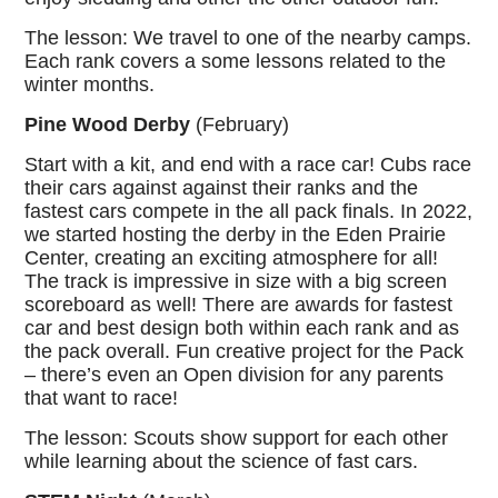
The lesson: We travel to one of the nearby camps.
Each rank covers a some lessons related to the
winter months.
Pine Wood Derby
(February)
Start with a kit, and end with a race car! Cubs race
their cars against against their ranks and the
fastest cars compete in the all pack finals. In 2022,
we started hosting the derby in the Eden Prairie
Center, creating an exciting atmosphere for all!
The track is impressive in size with a big screen
scoreboard as well! There are awards for fastest
car and best design both within each rank and as
the pack overall. Fun creative project for the Pack
– there’s even an Open division for any parents
that want to race!
The lesson: Scouts show support for each other
while learning about the science of fast cars.