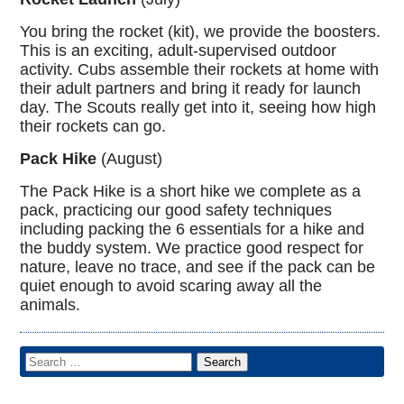
You bring the rocket (kit), we provide the boosters.
This is an exciting, adult-supervised outdoor
activity. Cubs assemble their rockets at home with
their adult partners and bring it ready for launch
day. The Scouts really get into it, seeing how high
their rockets can go.
Pack Hike
(August)
The Pack Hike is a short hike we complete as a
pack, practicing our good safety techniques
including packing the 6 essentials for a hike and
the buddy system. We practice good respect for
nature, leave no trace, and see if the pack can be
quiet enough to avoid scaring away all the
animals.