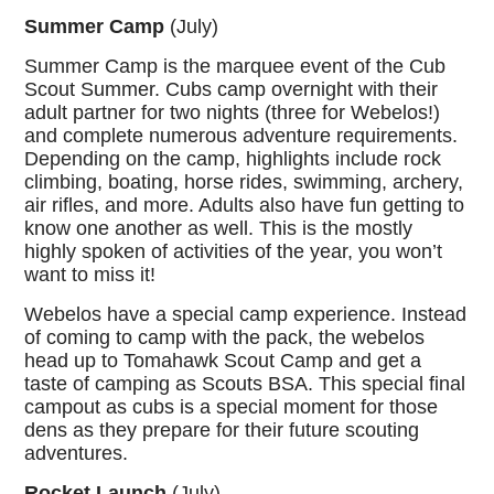
Summer Camp
(July)
Summer Camp is the marquee event of the Cub
Scout Summer. Cubs camp overnight with their
adult partner for two nights (three for Webelos!)
and complete numerous adventure requirements.
Depending on the camp, highlights include rock
climbing, boating, horse rides, swimming, archery,
air rifles, and more. Adults also have fun getting to
know one another as well. This is the mostly
highly spoken of activities of the year, you won’t
want to miss it!
Webelos have a special camp experience. Instead
of coming to camp with the pack, the webelos
head up to Tomahawk Scout Camp and get a
taste of camping as Scouts BSA. This special final
campout as cubs is a special moment for those
dens as they prepare for their future scouting
adventures.
Rocket Launch
(July)