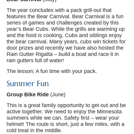
The year concludes with a pack grill-out that
features the Bear Carnival. Bear Carnival is a fun
series of games and challenges created by this
year’s Bear Cubs. While the grills are warming up
and the food is cooking, Cubs and siblings enjoy
the bear carnival. Many years, cubs win tickets for
door prizes and recently we have also hosted the
Rain Gutter Rigatta – build a boat and race it in
rain gutters full of water!
The lesson: A fun time with your pack.
Summer Fun
Group Bike Ride
(June)
This is a great family opportunity to get out and be
active together. We need to enjoy the Minnesota
summers while we can. Safety first – wear your
helmet! The route is short, just a few miles, with a
cold treat in the middle.