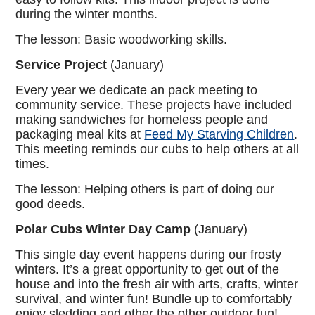
during the winter months.
The lesson: Basic woodworking skills.
Service Project
(January)
Every year we dedicate an pack meeting to
community service. These projects have included
making sandwiches for homeless people and
packaging meal kits at
Feed My Starving Children
.
This meeting reminds our cubs to help others at all
times.
The lesson: Helping others is part of doing our
good deeds.
Polar Cubs
Winter Day Camp
(January)
This single day event happens during our frosty
winters. It’s a great opportunity to get out of the
house and into the fresh air with arts, crafts, winter
survival, and winter fun! Bundle up to comfortably
enjoy sledding and other the other outdoor fun!