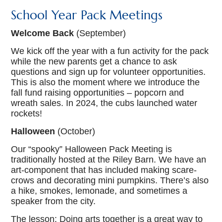
School Year Pack Meetings
Welcome Back
(September)
We kick off the year with a fun activity for the pack
while the new parents get a chance to ask
questions and sign up for volunteer opportunities.
This is also the moment where we introduce the
fall fund raising opportunities – popcorn and
wreath sales. In 2024, the cubs launched water
rockets!
Halloween
(October)
Our “spooky” Halloween Pack Meeting is
traditionally hosted at the Riley Barn. We have an
art-component that has included making scare-
crows and decorating mini pumpkins. There’s also
a hike, smokes, lemonade, and sometimes a
speaker from the city.
The lesson: Doing arts together is a great way to