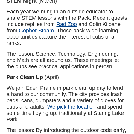
STEM Night
(March)
Each year we bring in an outside educator to
share STEM lessons with the Pack. Recent guests
include reptiles from
Rad Zoo
and Colin Kilbane
from
Gopher Steam
. These pack-wide learning
opportunities capture the interest of cubs of all
ranks.
The lesson: Science, Technology, Engineering,
and Math are all around us. These meetings let
the cubs see practical applications in perosn.
Park Clean Up
(April)
We join Eden Prairie in park clean up day to lend
a hand to our community. The city provides trash
bags, cans, dumpsters and a variety of gloves for
cubs and adults.
We pick the location
and spend
some time tidying up, traditionally at Staring Lake
Park.
The lesson: By introducing the outdoor code early,